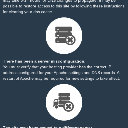
may take 8-24 hours for DNS changes to propagate. It may be
possible to restore access to this site by
following these instructions
for clearing your dns cache.
There has been a server misconfiguration.
You must verify that your hosting provider has the correct IP
address configured for your Apache settings and DNS records. A
restart of Apache may be required for new settings to take effect.
The site may have moved to a different server.