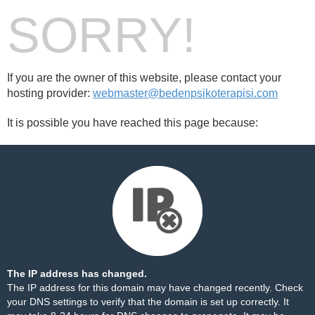
SORRY!
If you are the owner of this website, please contact your
hosting provider:
webmaster@bedenpsikoterapisi.com
It is possible you have reached this page because:
The IP address has changed.
The IP address for this domain may have changed recently. Check
your DNS settings to verify that the domain is set up correctly. It